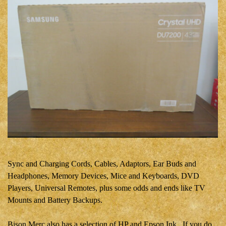
Sync and Charging Cords, Cables,
Adaptors
, Ear Buds and
Headphones, Memory Devices, Mice and Keyboards, DVD
Players, Universal Remotes, plus some odds and ends like TV
Mounts and Battery Backups.
Bison Merc also has a selection of HP and Epson Ink. If you do